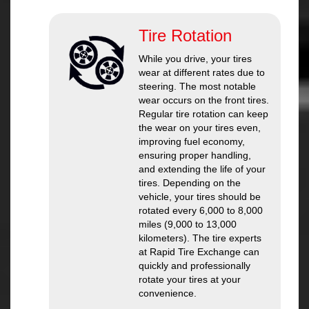
Tire Rotation
While you drive, your tires
wear at different rates due to
steering. The most notable
wear occurs on the front tires.
Regular tire rotation can keep
the wear on your tires even,
improving fuel economy,
ensuring proper handling,
and extending the life of your
tires. Depending on the
vehicle, your tires should be
rotated every 6,000 to 8,000
miles (9,000 to 13,000
kilometers). The tire experts
at Rapid Tire Exchange can
quickly and professionally
rotate your tires at your
convenience.