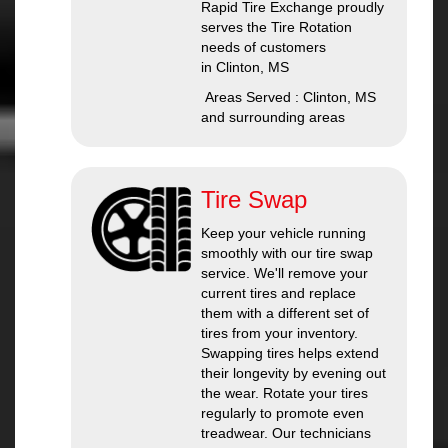
Rapid Tire Exchange proudly
serves the Tire Rotation
needs of customers
in Clinton, MS
Areas Served : Clinton, MS
and surrounding areas
Tire Swap
Keep your vehicle running
smoothly with our tire swap
service. We'll remove your
current tires and replace
them with a different set of
tires from your inventory.
Swapping tires helps extend
their longevity by evening out
the wear. Rotate your tires
regularly to promote even
treadwear. Our technicians