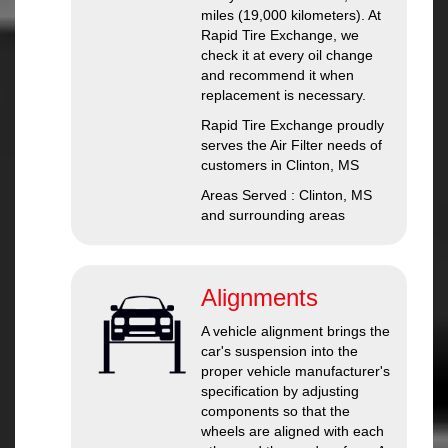
miles (19,000 kilometers). At
Rapid Tire Exchange, we
check it at every oil change
and recommend it when
replacement is necessary.
Rapid Tire Exchange proudly
serves the Air Filter needs of
customers in Clinton, MS
Areas Served : Clinton, MS
and surrounding areas
Alignments
A vehicle alignment brings the
car's suspension into the
proper vehicle manufacturer's
specification by adjusting
components so that the
wheels are aligned with each