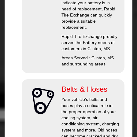
indicate your battery is in
need of replacement, Rapid
Tire Exchange can quickly
provide a suitable
replacement.
Rapid Tire Exchange proudly
serves the Battery needs of
customers in Clinton, MS
Areas Served : Clinton, MS
and surrounding areas
Belts & Hoses
Your vehicle’s belts and
hoses play a critical role in
the proper operation of your
cooling system, air
conditioning system, charging
system and more. Old hoses
can become cracked and dry