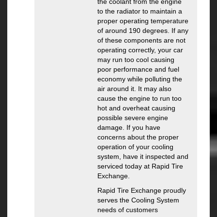
the coolant from the engine
to the radiator to maintain a
proper operating temperature
of around 190 degrees. If any
of these components are not
operating correctly, your car
may run too cool causing
poor performance and fuel
economy while polluting the
air around it. It may also
cause the engine to run too
hot and overheat causing
possible severe engine
damage. If you have
concerns about the proper
operation of your cooling
system, have it inspected and
serviced today at Rapid Tire
Exchange.
Rapid Tire Exchange proudly
serves the Cooling System
needs of customers