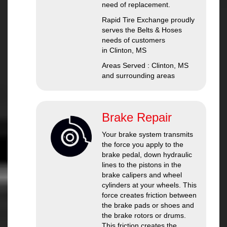
need of replacement.
Rapid Tire Exchange proudly
serves the Belts & Hoses
needs of customers
in Clinton, MS
Areas Served : Clinton, MS
and surrounding areas
Brake Repair
Your brake system transmits
the force you apply to the
brake pedal, down hydraulic
lines to the pistons in the
brake calipers and wheel
cylinders at your wheels. This
force creates friction between
the brake pads or shoes and
the brake rotors or drums.
This friction creates the