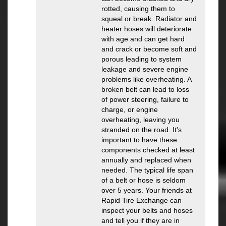
rotted, causing them to
squeal or break. Radiator and
heater hoses will deteriorate
with age and can get hard
and crack or become soft and
porous leading to system
leakage and severe engine
problems like overheating. A
broken belt can lead to loss
of power steering, failure to
charge, or engine
overheating, leaving you
stranded on the road. It's
important to have these
components checked at least
annually and replaced when
needed. The typical life span
of a belt or hose is seldom
over 5 years. Your friends at
Rapid Tire Exchange can
inspect your belts and hoses
and tell you if they are in