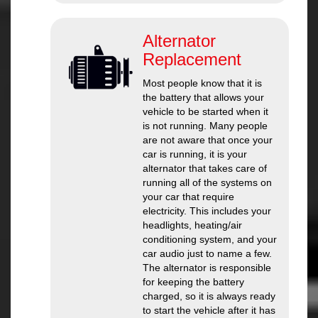
Alternator
Replacement
Most people know that it is
the battery that allows your
vehicle to be started when it
is not running. Many people
are not aware that once your
car is running, it is your
alternator that takes care of
running all of the systems on
your car that require
electricity. This includes your
headlights, heating/air
conditioning system, and your
car audio just to name a few.
The alternator is responsible
for keeping the battery
charged, so it is always ready
to start the vehicle after it has