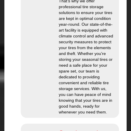
That's why we offer
professional tire storage
solutions to ensure your tires
are kept in optimal condition
year-round. Our state-of-the-
art facility is equipped with
climate control and advanced
security measures to protect
your tires from the elements
and theft. Whether you're
storing your seasonal tires or
need a safe place for your
spare set, our team is
dedicated to providing
convenient and reliable tire
storage services. With us,
you can have peace of mind
knowing that your tires are in
good hands, ready for
whenever you need them.