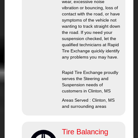
wear, excessive noise
vibration or bouncing, loss of
contact with the road, or have
symptoms of the vehicle not
wanting to track straight down
the road. If you need your
suspension checked, let the
qualified technicians at Rapid
Tire Exchange quickly identify
any problems you may have.
Rapid Tire Exchange proudly
serves the Steering and
Suspension needs of
customers in Clinton, MS
Areas Served : Clinton, MS
and surrounding areas
Tire Balancing