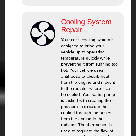
Cooling System
Repair
Your car’s cooling system is
designed to bring your
vehicle up to operating
temperature quickly while
preventing it from running too
hot. Your vehicle uses
antifreeze to absorb heat
from the engine and move it
to the radiator where it can
be cooled. Your water pump
is tasked with creating the
pressure to circulate the
coolant through the hoses
from the engine to the
radiator. The thermostat is
used to regulate the flow of