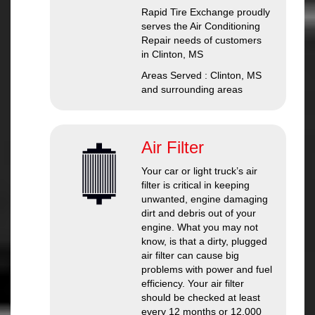
Rapid Tire Exchange
proudly
serves the Air Conditioning
Repair needs of customers
in
Clinton, MS
Areas Served :
Clinton, MS
and
surrounding areas
Air Filter
Your car or light truck’s air
filter is critical in keeping
unwanted, engine damaging
dirt and debris out of your
engine. What you may not
know, is that a dirty, plugged
air filter can cause big
problems with power and fuel
efficiency. Your air filter
should be checked at least
every 12 months or 12,000