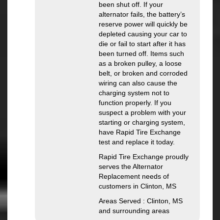
been shut off. If your
alternator fails, the battery’s
reserve power will quickly be
depleted causing your car to
die or fail to start after it has
been turned off. Items such
as a broken pulley, a loose
belt, or broken and corroded
wiring can also cause the
charging system not to
function properly. If you
suspect a problem with your
starting or charging system,
have Rapid Tire Exchange
test and replace it today.
Rapid Tire Exchange proudly
serves the Alternator
Replacement needs of
customers in Clinton, MS
Areas Served : Clinton, MS
and surrounding areas