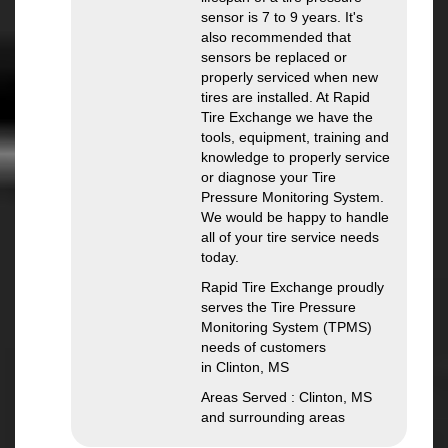
sensor is 7 to 9 years. It's
also recommended that
sensors be replaced or
properly serviced when new
tires are installed. At Rapid
Tire Exchange we have the
tools, equipment, training and
knowledge to properly service
or diagnose your Tire
Pressure Monitoring System.
We would be happy to handle
all of your tire service needs
today.
Rapid Tire Exchange proudly
serves the Tire Pressure
Monitoring System (TPMS)
needs of customers
in Clinton, MS
Areas Served : Clinton, MS
and surrounding areas