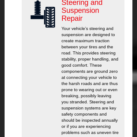
Steering and
Suspension
Repair
Your vehicle’s steering and
suspension are designed to
create maximum traction
between your tires and the
road. This provides steering
stability, proper handling, and
good comfort. These
components are ground zero
at connecting your vehicle to
the harsh roads and are thus
prone to wearing out or even
breaking, possibly leaving
you stranded. Steering and
suspension systems are key
safety components and
should be inspected annually
or if you are experiencing
problems such as uneven tire