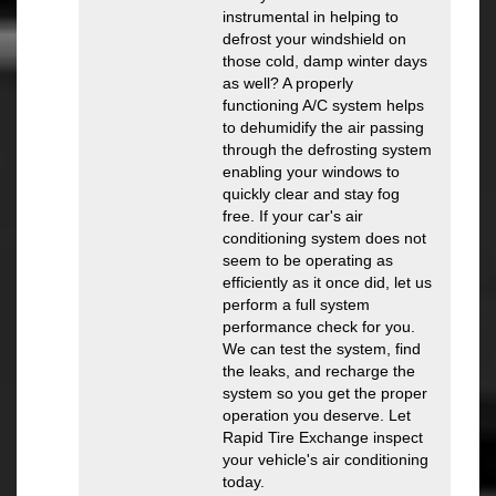
instrumental in helping to
defrost your windshield on
those cold, damp winter days
as well? A properly
functioning A/C system helps
to dehumidify the air passing
through the defrosting system
enabling your windows to
quickly clear and stay fog
free. If your car's air
conditioning system does not
seem to be operating as
efficiently as it once did, let us
perform a full system
performance check for you.
We can test the system, find
the leaks, and recharge the
system so you get the proper
operation you deserve. Let
Rapid Tire Exchange inspect
your vehicle's air conditioning
today.