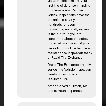
visual inspections are your
first line of defense in finding
problems early. Regular
vehicle inspections have the
potential to save you
hundreds, or even
thousands, on costly repairs
in the future. If you are
concerned about the safety
and road worthiness of your
car or light truck, schedule a
maintenance inspection today
at Rapid Tire Exchange.
Rapid Tire Exchange proudly
serves the Vehicle Inspection
needs of customers
in Clinton, MS
Areas Served : Clinton, MS
and surrounding areas