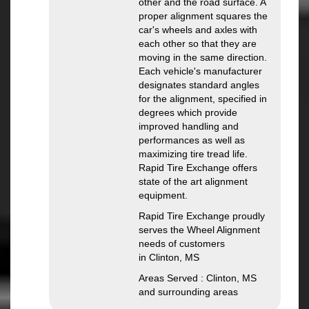
other and the road surface. A
proper alignment squares the
car's wheels and axles with
each other so that they are
moving in the same direction.
Each vehicle's manufacturer
designates standard angles
for the alignment, specified in
degrees which provide
improved handling and
performances as well as
maximizing tire tread life.
Rapid Tire Exchange offers
state of the art alignment
equipment.
Rapid Tire Exchange proudly
serves the Wheel Alignment
needs of customers
in Clinton, MS
Areas Served : Clinton, MS
and surrounding areas