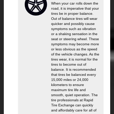
When your car rolls down the
road, it is imperative that your
tires be in proper balance.
Out of balance tires will wear
quicker and possibly cause
symptoms such as vibration
or a shaking sensation in the
seat or steering wheel. These
symptoms may become more
or less obvious as the speed
of the vehicle changes. As the
tires wear, it is normal for the
tires to become out of
balance. It is recommended
that tires be balanced every
15,000 miles or 24,000
kilometers to ensure
maximum tire life and
smooth, quiet operation. The
tire professionals at Rapid
Tire Exchange can quickly
and affordably care for all of