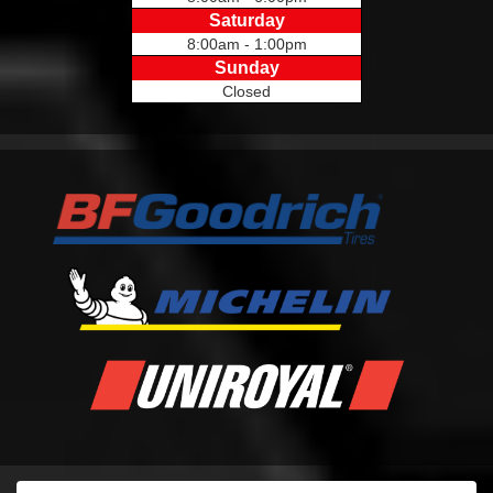
Saturday
8:00am - 1:00pm
Sunday
Closed