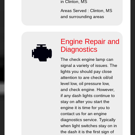
in Clinton, MS
Areas Served : Clinton, MS
and surrounding areas
Engine Repair and
Diagnostics
The check engine lamp can
signal a variety of issues. The
lights you should pay close
attention to are check oil/oil
level low, oil pressure low,
and check engine. However,
if any dash lights continue to
stay on after you start the
engine it is time for you to
contact us for an engine
diagnostics service. Typically
when light switches stay on in
the dash it is the first sign of