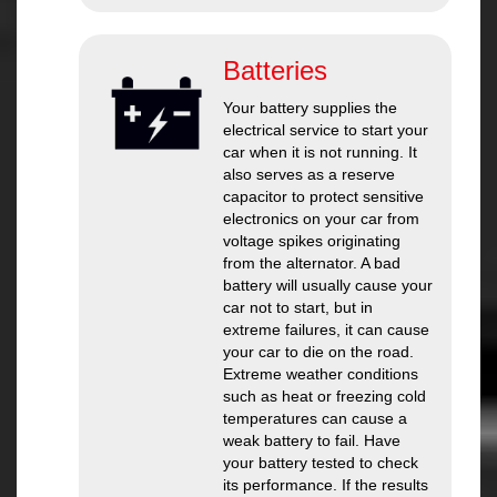
Batteries
Your battery supplies the
electrical service to start your
car when it is not running. It
also serves as a reserve
capacitor to protect sensitive
electronics on your car from
voltage spikes originating
from the alternator. A bad
battery will usually cause your
car not to start, but in
extreme failures, it can cause
your car to die on the road.
Extreme weather conditions
such as heat or freezing cold
temperatures can cause a
weak battery to fail. Have
your battery tested to check
its performance. If the results