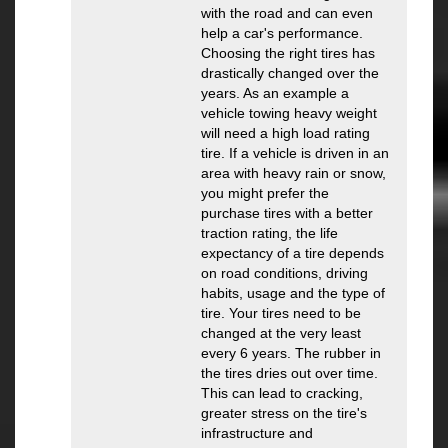
with the road and can even
help a car's performance.
Choosing the right tires has
drastically changed over the
years. As an example a
vehicle towing heavy weight
will need a high load rating
tire. If a vehicle is driven in an
area with heavy rain or snow,
you might prefer the
purchase tires with a better
traction rating, the life
expectancy of a tire depends
on road conditions, driving
habits, usage and the type of
tire. Your tires need to be
changed at the very least
every 6 years. The rubber in
the tires dries out over time.
This can lead to cracking,
greater stress on the tire's
infrastructure and