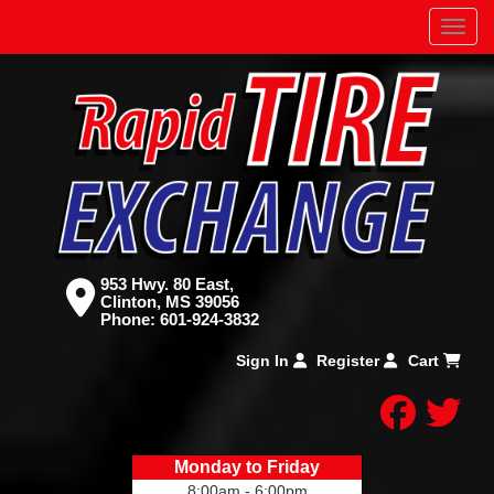
Menu
953 Hwy. 80 East,
Clinton, MS 39056
Phone:
601-924-3832
Sign In
Register
Cart
facebo
twitt
Monday to Friday
8:00am - 6:00pm