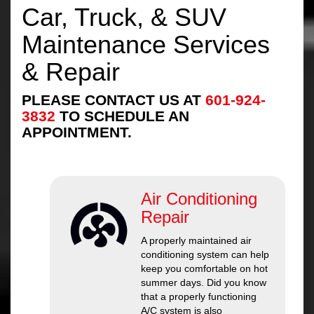
Car, Truck, & SUV
Maintenance Services
& Repair
PLEASE CONTACT US AT
601-924-
3832
TO SCHEDULE AN
APPOINTMENT.
Air Conditioning
Repair
A properly maintained air
conditioning system can help
keep you comfortable on hot
summer days. Did you know
that a properly functioning
A/C system is also