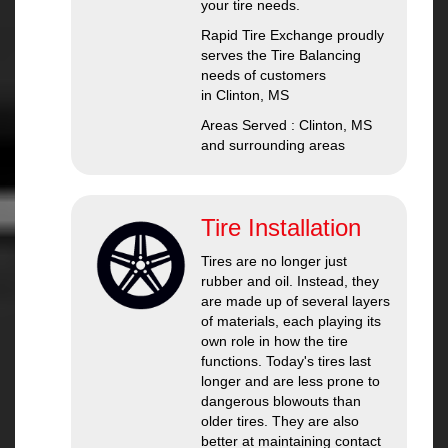
your tire needs.
Rapid Tire Exchange proudly
serves the Tire Balancing
needs of customers
in Clinton, MS
Areas Served : Clinton, MS
and surrounding areas
Tire Installation
Tires are no longer just
rubber and oil. Instead, they
are made up of several layers
of materials, each playing its
own role in how the tire
functions. Today's tires last
longer and are less prone to
dangerous blowouts than
older tires. They are also
better at maintaining contact