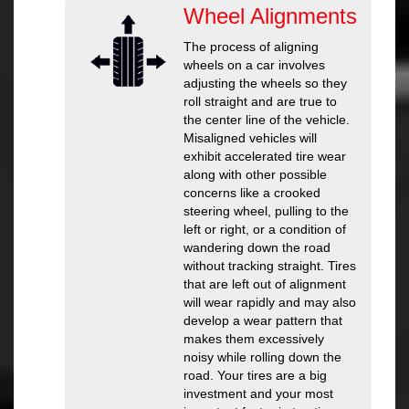
Wheel Alignments
The process of aligning
wheels on a car involves
adjusting the wheels so they
roll straight and are true to
the center line of the vehicle.
Misaligned vehicles will
exhibit accelerated tire wear
along with other possible
concerns like a crooked
steering wheel, pulling to the
left or right, or a condition of
wandering down the road
without tracking straight. Tires
that are left out of alignment
will wear rapidly and may also
develop a wear pattern that
makes them excessively
noisy while rolling down the
road. Your tires are a big
investment and your most