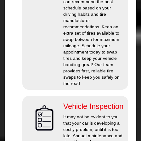
can recommend the best
schedule based on your
driving habits and tire
manufacturer
recommendations. Keep an
extra set of tires available to
swap between for maximum
mileage. Schedule your
appointment today to swap
tires and keep your vehicle
handling great! Our team
provides fast, reliable tire
swaps to keep you safely on
the road.
Vehicle Inspection
It may not be evident to you
that your car is developing a
costly problem, until it is too
late. Annual maintenance and