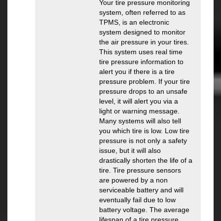
Your tire pressure monitoring
system, often referred to as
TPMS, is an electronic
system designed to monitor
the air pressure in your tires.
This system uses real time
tire pressure information to
alert you if there is a tire
pressure problem. If your tire
pressure drops to an unsafe
level, it will alert you via a
light or warning message.
Many systems will also tell
you which tire is low. Low tire
pressure is not only a safety
issue, but it will also
drastically shorten the life of a
tire. Tire pressure sensors
are powered by a non
serviceable battery and will
eventually fail due to low
battery voltage. The average
lifespan of a tire pressure