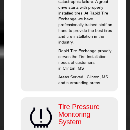
catastrophic failure. A great
drive starts with properly
installed tires! At Rapid Tire
Exchange we have
professionally trained staff on
hand to provide the best tires
and tire installation in the
industry.
Rapid Tire Exchange proudly
serves the Tire Installation
needs of customers
in Clinton, MS
Areas Served : Clinton, MS
and surrounding areas
Tire Pressure
Monitoring
System