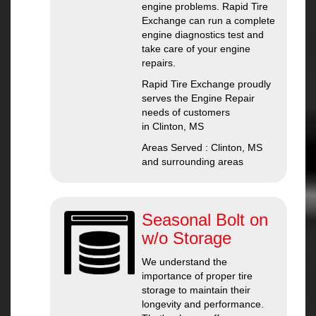
engine problems. Rapid Tire
Exchange can run a complete
engine diagnostics test and
take care of your engine
repairs.
Rapid Tire Exchange proudly
serves the Engine Repair
needs of customers
in Clinton, MS
Areas Served : Clinton, MS
and surrounding areas
Seasonal Bolt on
w/o Storage
We understand the
importance of proper tire
storage to maintain their
longevity and performance.