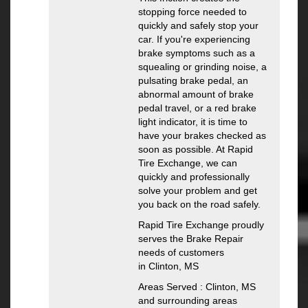
stopping force needed to
quickly and safely stop your
car. If you're experiencing
brake symptoms such as a
squealing or grinding noise, a
pulsating brake pedal, an
abnormal amount of brake
pedal travel, or a red brake
light indicator, it is time to
have your brakes checked as
soon as possible. At Rapid
Tire Exchange, we can
quickly and professionally
solve your problem and get
you back on the road safely.
Rapid Tire Exchange proudly
serves the Brake Repair
needs of customers
in Clinton, MS
Areas Served : Clinton, MS
and surrounding areas