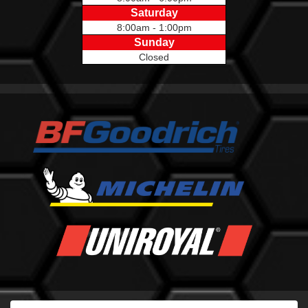
Saturday
8:00am - 1:00pm
Sunday
Closed