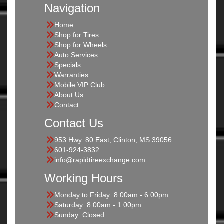
Navigation
Home
Shop for Tires
Shop for Wheels
Auto Services
Specials
Warranties
Mobile VIP Club
About Us
Contact
Contact Us
953 Hwy. 80 East, Clinton, MS 39056
601-924-3832
info@rapidtireexchange.com
Working Hours
Monday to Friday: 8:00am - 6:00pm
Saturday: 8:00am - 1:00pm
Sunday: Closed