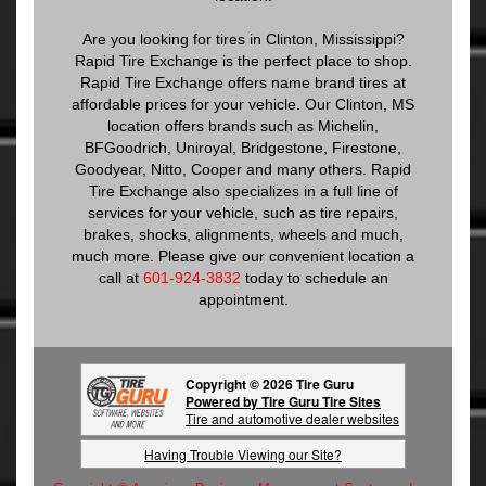
Are you looking for tires in Clinton, Mississippi?
Rapid Tire Exchange is the perfect place to shop.
Rapid Tire Exchange offers name brand tires at
affordable prices for your vehicle. Our Clinton, MS
location offers brands such as Michelin,
BFGoodrich, Uniroyal, Bridgestone, Firestone,
Goodyear, Nitto, Cooper and many others. Rapid
Tire Exchange also specializes in a full line of
services for your vehicle, such as tire repairs,
brakes, shocks, alignments, wheels and much,
much more. Please give our convenient location a
call at
601-924-3832
today to schedule an
appointment.
Copyright © 2026 Tire Guru
Powered by Tire Guru Tire Sites
Tire and automotive dealer websites
Having Trouble Viewing our Site?