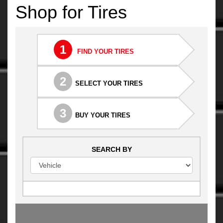
Shop for Tires
1
FIND YOUR TIRES
2
SELECT YOUR TIRES
3
BUY YOUR TIRES
SEARCH BY