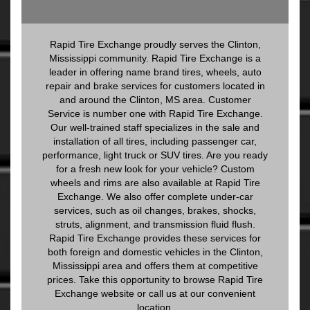
Rapid Tire Exchange proudly serves the Clinton,
Mississippi community. Rapid Tire Exchange is a
leader in offering name brand tires, wheels, auto
repair and brake services for customers located in
and around the Clinton, MS area. Customer
Service is number one with Rapid Tire Exchange.
Our well-trained staff specializes in the sale and
installation of all tires, including passenger car,
performance, light truck or SUV tires. Are you ready
for a fresh new look for your vehicle? Custom
wheels and rims are also available at Rapid Tire
Exchange. We also offer complete under-car
services, such as oil changes, brakes, shocks,
struts, alignment, and transmission fluid flush.
Rapid Tire Exchange provides these services for
both foreign and domestic vehicles in the Clinton,
Mississippi area and offers them at competitive
prices. Take this opportunity to browse Rapid Tire
Exchange website or call us at our convenient
location.