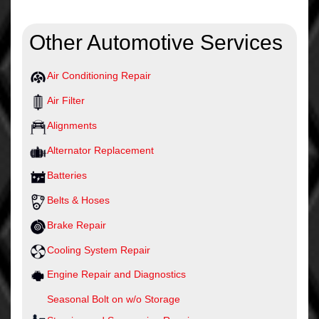
Other Automotive Services
Air Conditioning Repair
Air Filter
Alignments
Alternator Replacement
Batteries
Belts & Hoses
Brake Repair
Cooling System Repair
Engine Repair and Diagnostics
Seasonal Bolt on w/o Storage