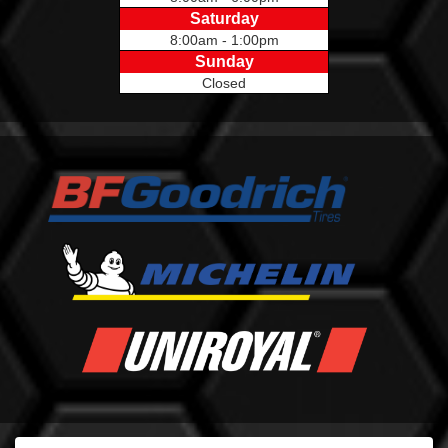
Saturday
8:00am - 1:00pm
Sunday
Closed