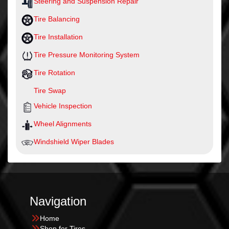
Steering and Suspension Repair
Tire Balancing
Tire Installation
Tire Pressure Monitoring System
Tire Rotation
Tire Swap
Vehicle Inspection
Wheel Alignments
Windshield Wiper Blades
Navigation
Home
Shop for Tires