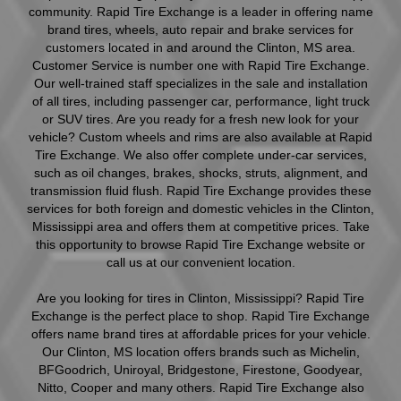
community. Rapid Tire Exchange is a leader in offering name
brand tires, wheels, auto repair and brake services for
customers located in and around the Clinton, MS area.
Customer Service is number one with Rapid Tire Exchange.
Our well-trained staff specializes in the sale and installation
of all tires, including passenger car, performance, light truck
or SUV tires. Are you ready for a fresh new look for your
vehicle? Custom wheels and rims are also available at Rapid
Tire Exchange. We also offer complete under-car services,
such as oil changes, brakes, shocks, struts, alignment, and
transmission fluid flush. Rapid Tire Exchange provides these
services for both foreign and domestic vehicles in the Clinton,
Mississippi area and offers them at competitive prices. Take
this opportunity to browse Rapid Tire Exchange website or
call us at our convenient location.
Are you looking for tires in Clinton, Mississippi? Rapid Tire
Exchange is the perfect place to shop. Rapid Tire Exchange
offers name brand tires at affordable prices for your vehicle.
Our Clinton, MS location offers brands such as Michelin,
BFGoodrich, Uniroyal, Bridgestone, Firestone, Goodyear,
Nitto, Cooper and many others. Rapid Tire Exchange also