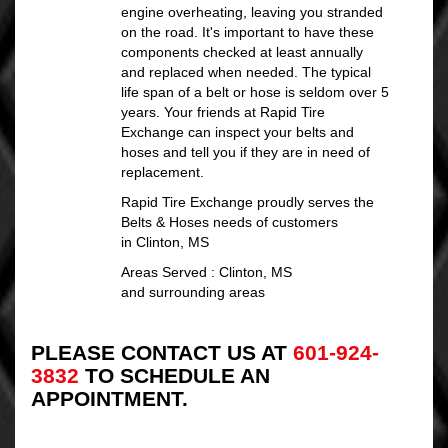
engine overheating, leaving you stranded
on the road. It's important to have these
components checked at least annually
and replaced when needed. The typical
life span of a belt or hose is seldom over 5
years. Your friends at Rapid Tire
Exchange can inspect your belts and
hoses and tell you if they are in need of
replacement.
Rapid Tire Exchange proudly serves the
Belts & Hoses needs of customers
in Clinton, MS
Areas Served : Clinton, MS
and surrounding areas
PLEASE CONTACT US AT
601-924-
3832
TO SCHEDULE AN
APPOINTMENT.