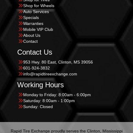
Shop for Wheels
Auto Services
Specials
Warranties
Mobile VIP Club
About Us
Contact
Contact Us
953 Hwy. 80 East, Clinton, MS 39056
601-924-3832
info@rapidtireexchange.com
Working Hours
Monday to Friday: 8:00am - 6:00pm
Saturday: 8:00am - 1:00pm
Sunday: Closed
Rapid Tire Exchange proudly serves the Clinton, Mississippi