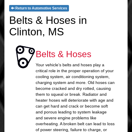
Return to Automotive Services
Belts & Hoses in
Clinton, MS
Belts & Hoses
Your vehicle’s belts and hoses play a
critical role in the proper operation of your
cooling system, air conditioning system,
charging system and more. Old hoses can
become cracked and dry rotted, causing
them to squeal or break. Radiator and
heater hoses will deteriorate with age and
can get hard and crack or become soft
and porous leading to system leakage
and severe engine problems like
overheating. A broken belt can lead to loss
of power steering, failure to charge, or