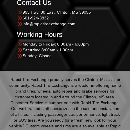
Contact Us
953 Hwy. 80 East, Clinton, MS 39056
601-924-3832
info@rapidtireexchange.com
Working Hours
Monday to Friday: 8:00am - 6:00pm
Saturday: 8:00am - 1:00pm
Sunday: Closed
Rapid Tire Exchange proudly serves the Clinton, Mississippi
community. Rapid Tire Exchange is a leader in offering name
brand tires, wheels, auto repair and brake services for
customers located in and around the Clinton, MS area.
Customer Service is number one with Rapid Tire Exchange.
Our well-trained staff specializes in the sale and installation
of all tires, including passenger car, performance, light truck
or SUV tires. Are you ready for a fresh new look for your
vehicle? Custom wheels and rims are also available at Rapid