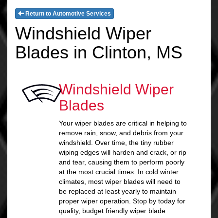
Return to Automotive Services
Windshield Wiper
Blades in Clinton, MS
Windshield Wiper
Blades
Your wiper blades are critical in helping to
remove rain, snow, and debris from your
windshield. Over time, the tiny rubber
wiping edges will harden and crack, or rip
and tear, causing them to perform poorly
at the most crucial times. In cold winter
climates, most wiper blades will need to
be replaced at least yearly to maintain
proper wiper operation. Stop by today for
quality, budget friendly wiper blade