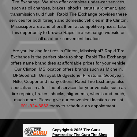
Tire Exchange. We also offer complete under-car services,
such as oil changes, brakes, shocks, struts, alignment, and
transmission fluid flush. Rapid Tire Exchange provides these
services for both foreign and domestic vehicles in the Clinton,
Mississippi area and offers them at competitive prices. Take
this opportunity to browse Rapid Tire Exchange website or
call us at our convenient location.
Are you looking for tires in Clinton, Mississippi? Rapid Tire
Exchange is the perfect place to shop. Rapid Tire Exchange
offers name brand tires at affordable prices for your vehicle.
Our Clinton, MS location offers brands such as Michelin,
BFGoodrich, Uniroyal, Bridgestone, Firestone, Goodyear,
Nitto, Cooper and many others. Rapid Tire Exchange also
specializes in a full line of services for your vehicle, such as
tire repairs, brakes, shocks, alignments, wheels and much,
much more. Please give our convenient location a call at
601-924-3832
today to schedule an appointment.
Copyright © 2026 Tire Guru
Powered by Tire Guru Tire Sites