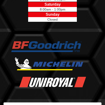
Saturday
8:00am - 1:00pm
Sunday
Closed