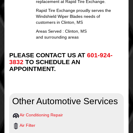
replacement at Rapid Tire Exchange.
Rapid Tire Exchange proudly serves the
Windshield Wiper Blades needs of
customers in Clinton, MS
Areas Served : Clinton, MS
and surrounding areas
PLEASE CONTACT US AT
601-924-
3832
TO SCHEDULE AN
APPOINTMENT.
Other Automotive Services
Air Conditioning Repair
Air Filter