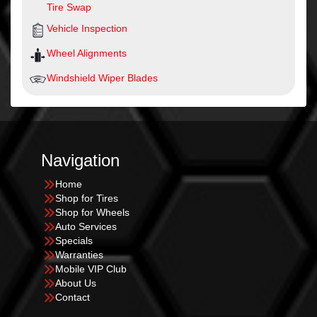
Tire Swap
Vehicle Inspection
Wheel Alignments
Windshield Wiper Blades
Navigation
Home
Shop for Tires
Shop for Wheels
Auto Services
Specials
Warranties
Mobile VIP Club
About Us
Contact