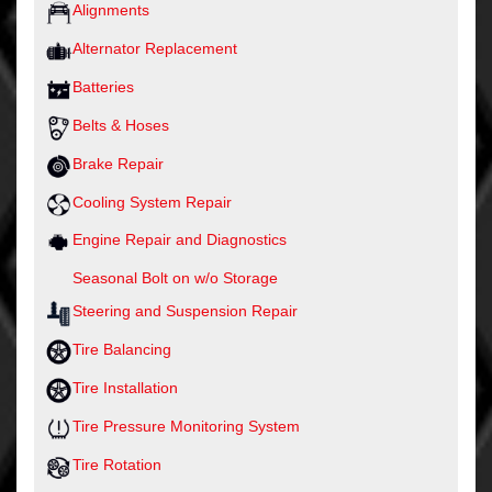
Alignments
Alternator Replacement
Batteries
Belts & Hoses
Brake Repair
Cooling System Repair
Engine Repair and Diagnostics
Seasonal Bolt on w/o Storage
Steering and Suspension Repair
Tire Balancing
Tire Installation
Tire Pressure Monitoring System
Tire Rotation