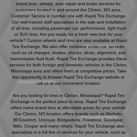
brand tires, wheels, auto repair and brake services for
customers located in and around the Clinton, MS area.
Customer Service is number one with Rapid Tire Exchange.
Our well-trained staff specializes in the sale and installation
of all tires, including passenger car, performance, light truck
or SUV tires. Are you ready for a fresh new look for your
vehicle? Custom wheels and rims are also available at Rapid
Tire Exchange. We also offer complete under-car services,
such as oil changes, brakes, shocks, struts, alignment, and
transmission fluid flush. Rapid Tire Exchange provides these
services for both foreign and domestic vehicles in the Clinton,
Mississippi area and offers them at competitive prices. Take
this opportunity to browse Rapid Tire Exchange website or
call us at our convenient location.
Are you looking for tires in Clinton, Mississippi? Rapid Tire
Exchange is the perfect place to shop. Rapid Tire Exchange
offers name brand tires at affordable prices for your vehicle.
Our Clinton, MS location offers brands such as Michelin,
BFGoodrich, Uniroyal, Bridgestone, Firestone, Goodyear,
Nitto, Cooper and many others. Rapid Tire Exchange also
specializes in a full line of services for your vehicle, such as