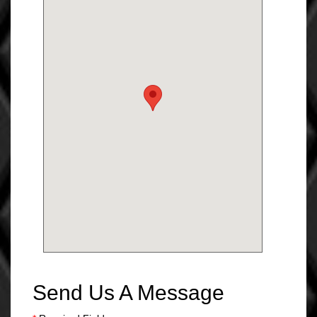
Send Us A Message