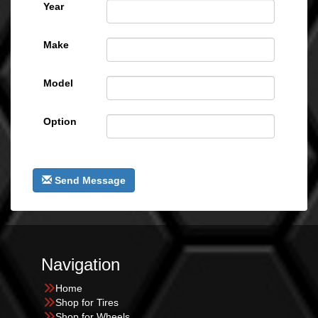
Year
Make
Model
Option
Send Message
Navigation
Home
Shop for Tires
Shop for Wheels