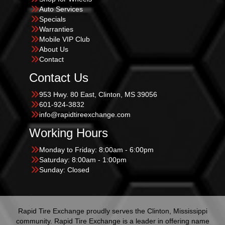
Auto Services
Specials
Warranties
Mobile VIP Club
About Us
Contact
Contact Us
953 Hwy. 80 East, Clinton, MS 39056
601-924-3832
info@rapidtireexchange.com
Working Hours
Monday to Friday: 8:00am - 6:00pm
Saturday: 8:00am - 1:00pm
Sunday: Closed
Rapid Tire Exchange proudly serves the Clinton, Mississippi
community. Rapid Tire Exchange is a leader in offering name