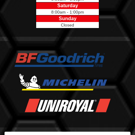
Saturday
8:00am - 1:00pm
Sunday
Closed