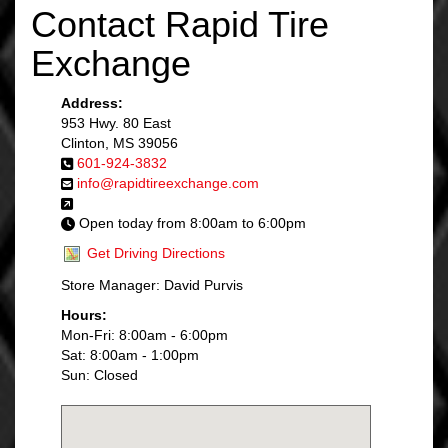
Contact Rapid Tire
Exchange
Address:
953 Hwy. 80 East
Clinton, MS 39056
601-924-3832
info@rapidtireexchange.com
Open today from 8:00am to 6:00pm
Get Driving Directions
Store Manager: David Purvis
Hours:
Mon-Fri: 8:00am - 6:00pm
Sat: 8:00am - 1:00pm
Sun: Closed