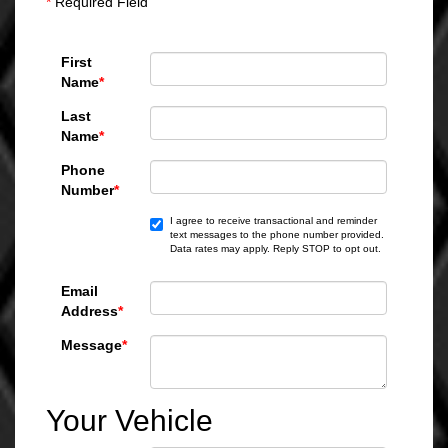
*
Required Field
First
Name
*
Last
Name
*
Phone
Number
*
I agree to receive transactional and reminder
text messages to the phone number provided.
Data rates may apply. Reply STOP to opt out.
Email
Address
*
Message
*
Your Vehicle