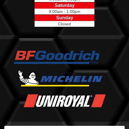
Saturday
8:00am - 1:00pm
Sunday
Closed