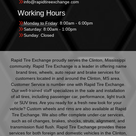
info@rapidtireexchange.com
Working Hours
Monday to Friday: 8:00am - 6:00pm
Saturday: 8:00am - 1:00pm
Sunday: Closed
Rapid Tire Exchange proudly serves the Clinton, Mississippi
community. Rapid Tire Exchange is a leader in offering name
brand tires, wheels, auto repair and brake services for
customers located in and around the Clinton, MS area.
Customer Service is number one with Rapid Tire Exchange.
Our well-trained staff specializes in the sale and installation
of all tires, including passenger car, performance, light truck
or SUV tires. Are you ready for a fresh new look for your
vehicle? Custom wheels and rims are also available at Rapid
Tire Exchange. We also offer complete under-car services,
such as oil changes, brakes, shocks, struts, alignment, and
transmission fluid flush. Rapid Tire Exchange provides these
services for both foreign and domestic vehicles in the Clinton,