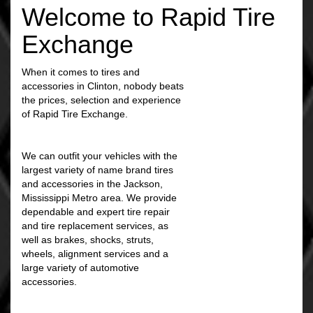
Welcome to Rapid Tire
Exchange
When it comes to tires and
accessories in Clinton, nobody beats
the prices, selection and experience
of Rapid Tire Exchange.
We can outfit your vehicles with the
largest variety of name brand tires
and accessories in the Jackson,
Mississippi Metro area. We provide
dependable and expert tire repair
and tire replacement services, as
well as brakes, shocks, struts,
wheels, alignment services and a
large variety of automotive
accessories.