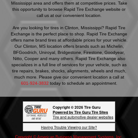
Mississippi area and offers them at competitive prices. Take
this opportunity to browse Rapid Tire Exchange website or
call us at our convenient location.
Are you looking for tires in Clinton, Mississippi? Rapid Tire
Exchange is the perfect place to shop. Rapid Tire Exchange
offers name brand tires at affordable prices for your vehicle.
Our Clinton, MS location offers brands such as Michelin,
BFGoodrich, Uniroyal, Bridgestone, Firestone, Goodyear,
Nitto, Cooper and many others. Rapid Tire Exchange also
specializes in a full line of services for your vehicle, such as
tire repairs, brakes, shocks, alignments, wheels and much,
much more. Please give our convenient location a call at
601-924-3832
today to schedule an appointment.
Copyright © 2026 Tire Guru
Powered by Tire Guru Tire Sites
Tire and automotive dealer websites
Having Trouble Viewing our Site?
Copyright © American Business Management Systems, Inc.