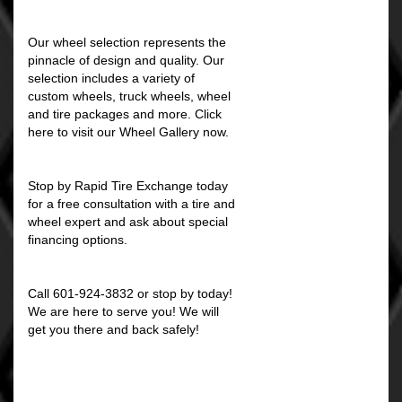
Our wheel selection represents the
pinnacle of design and quality. Our
selection includes a variety of
custom wheels, truck wheels, wheel
and tire packages and more. Click
here to visit our Wheel Gallery now.
Stop by Rapid Tire Exchange today
for a free consultation with a tire and
wheel expert and ask about special
financing options.
Call 601-924-3832 or stop by today!
We are here to serve you! We will
get you there and back safely!