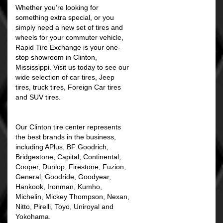
Whether you’re looking for
something extra special, or you
simply need a new set of tires and
wheels for your commuter vehicle,
Rapid Tire Exchange is your one-
stop showroom in Clinton,
Mississippi. Visit us today to see our
wide selection of car tires, Jeep
tires, truck tires, Foreign Car tires
and SUV tires.
Our Clinton tire center represents
the best brands in the business,
including APlus, BF Goodrich,
Bridgestone, Capital, Continental,
Cooper, Dunlop, Firestone, Fuzion,
General, Goodride, Goodyear,
Hankook, Ironman, Kumho,
Michelin, Mickey Thompson, Nexan,
Nitto, Pirelli, Toyo, Uniroyal and
Yokohama.