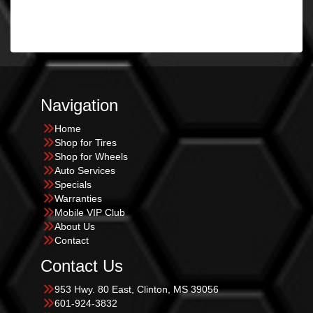
Navigation
Home
Shop for Tires
Shop for Wheels
Auto Services
Specials
Warranties
Mobile VIP Club
About Us
Contact
Contact Us
953 Hwy. 80 East, Clinton, MS 39056
601-924-3832