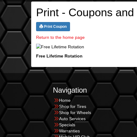
Print - Coupons and
Print Coupon
Return to the home page
Free Lifetime Rotation
Navigation
Home
Shop for Tires
Shop for Wheels
Auto Services
Specials
Warranties