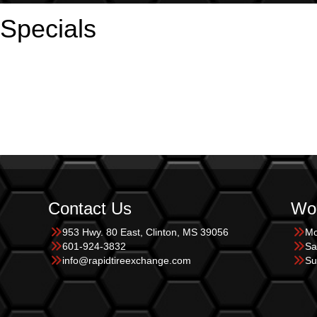
 Specials
Contact Us
Wor
953 Hwy. 80 East, Clinton, MS 39056
Mo
601-924-3832
Sa
info@rapidtireexchange.com
Su