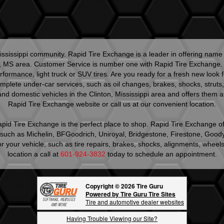
ssissippi community. Rapid Tire Exchange is a leader in offering name 
, MS area. Customer Service is number one with Rapid Tire Exchange. Ou
 performance, light truck or SUV tires. Are you ready for a fresh new lo
mplete under-car services, such as oil changes, brakes, shocks, struts, 
nd domestic vehicles in the Clinton, Mississippi area and offers them at
Rapid Tire Exchange website or call us at our convenient location.
 Rapid Tire Exchange is the perfect place to shop. Rapid Tire Exchange of
s such as Michelin, BFGoodrich, Uniroyal, Bridgestone, Firestone, Good
s for your vehicle, such as tire repairs, brakes, shocks, alignments, wh
location a call at
601-924-3832
today to schedule an appointment.
Copyright © 2026 Tire Guru
Powered by Tire Guru Tire Sites
Tire and automotive dealer websites
Having Trouble Viewing our Site?