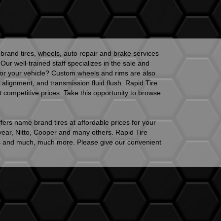
brand tires, wheels, auto repair and brake services
r well-trained staff specializes in the sale and
ok for your vehicle? Custom wheels and rims are also
alignment, and transmission fluid flush. Rapid Tire
 competitive prices. Take this opportunity to browse
fers name brand tires at affordable prices for your
year, Nitto, Cooper and many others. Rapid Tire
eels and much, much more. Please give our convenient