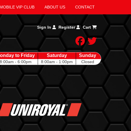
MOBILE VIP CLUB
ABOUT US
CONTACT
Sign In
Register
Cart
facebook
twitter
onday to Friday
Saturday
Sunday
8:00am - 6:00pm
8:00am - 1:00pm
Closed