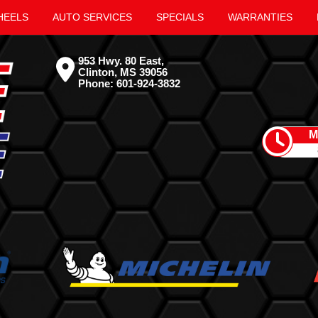
HEELS
AUTO SERVICES
SPECIALS
WARRANTIES
953 Hwy. 80 East,
Clinton, MS 39056
Phone:
601-924-3832
M