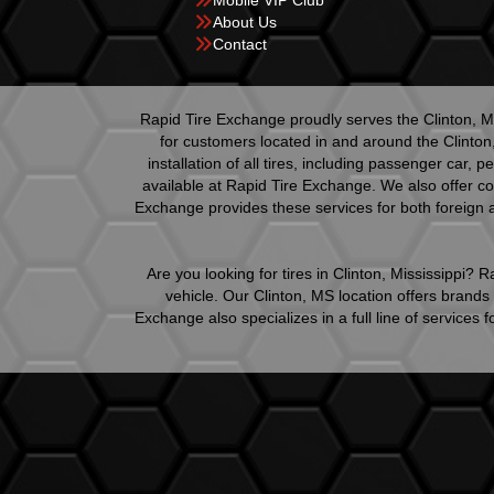
Mobile VIP Club
About Us
Contact
Rapid Tire Exchange proudly serves the Clinton, Mi
for customers located in and around the Clinton
installation of all tires, including passenger car,
available at Rapid Tire Exchange. We also offer co
Exchange provides these services for both foreign a
Are you looking for tires in Clinton, Mississippi?
vehicle. Our Clinton, MS location offers brand
Exchange also specializes in a full line of service