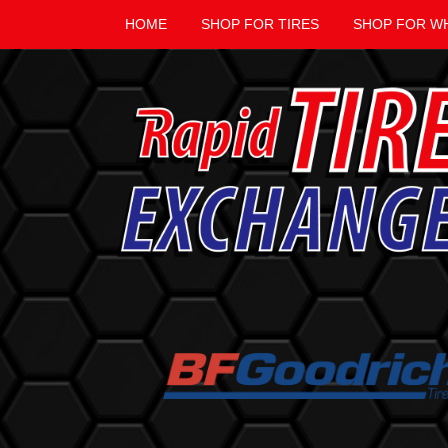
HOME
SHOP FOR TIRES
SHOP FOR W