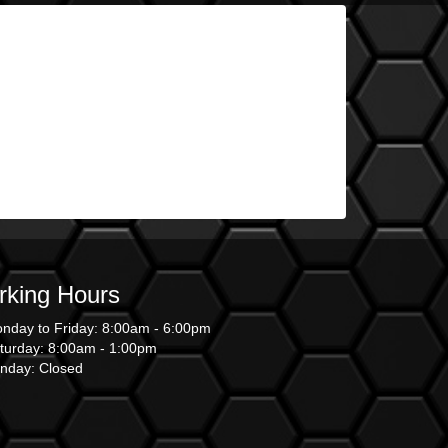
king Hours
nday to Friday: 8:00am - 6:00pm
turday: 8:00am - 1:00pm
nday: Closed