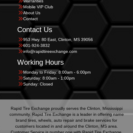
Warranties
Mobile VIP Club
About Us
Contact
Contact Us
953 Hwy. 80 East, Clinton, MS 39056
601-924-3832
info@rapidtireexchange.com
Working Hours
Monday to Friday: 8:00am - 6:00pm
Saturday: 8:00am - 1:00pm
Sunday: Closed
Rapid Tire Exchange proudly serves the Clinton, Mississippi
community. Rapid Tire Exchange is a leader in offering name
brand tires, wheels, auto repair and brake services for
customers located in and around the Clinton, MS area.
Customer Service is number one with Rapid Tire Exchange.