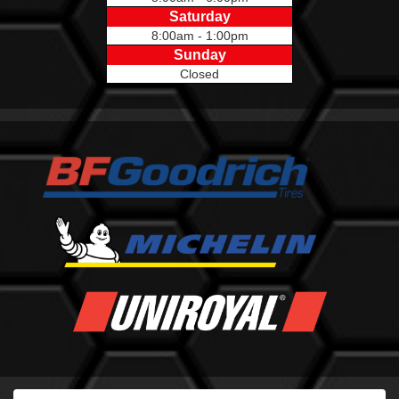
Saturday
8:00am - 1:00pm
Sunday
Closed