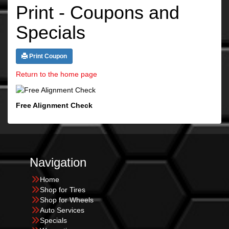
Print - Coupons and
Specials
Print Coupon
Return to the home page
Free Alignment Check
Navigation
Home
Shop for Tires
Shop for Wheels
Auto Services
Specials