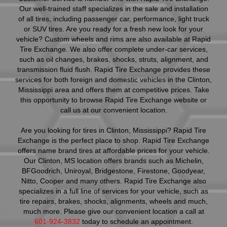
Our well-trained staff specializes in the sale and installation
of all tires, including passenger car, performance, light truck
or SUV tires. Are you ready for a fresh new look for your
vehicle? Custom wheels and rims are also available at Rapid
Tire Exchange. We also offer complete under-car services,
such as oil changes, brakes, shocks, struts, alignment, and
transmission fluid flush. Rapid Tire Exchange provides these
services for both foreign and domestic vehicles in the Clinton,
Mississippi area and offers them at competitive prices. Take
this opportunity to browse Rapid Tire Exchange website or
call us at our convenient location.
Are you looking for tires in Clinton, Mississippi? Rapid Tire
Exchange is the perfect place to shop. Rapid Tire Exchange
offers name brand tires at affordable prices for your vehicle.
Our Clinton, MS location offers brands such as Michelin,
BFGoodrich, Uniroyal, Bridgestone, Firestone, Goodyear,
Nitto, Cooper and many others. Rapid Tire Exchange also
specializes in a full line of services for your vehicle, such as
tire repairs, brakes, shocks, alignments, wheels and much,
much more. Please give our convenient location a call at
601-924-3832
today to schedule an appointment.